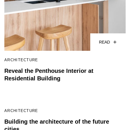
READ
ARCHITECTURE
Reveal the Penthouse Interior at
Residential Building
READ
ARCHITECTURE
Building the architecture of the future
cities