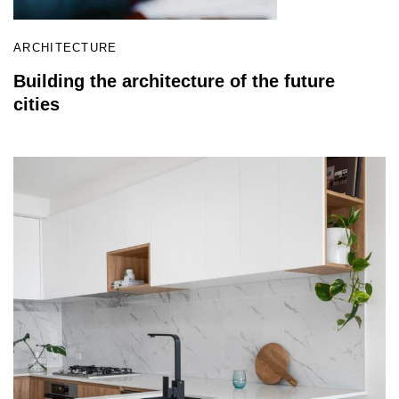
ARCHITECTURE
Building the architecture of the future
cities