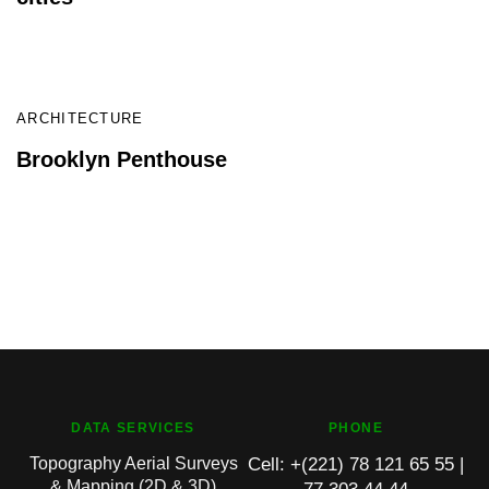
READ
ARCHITECTURE
Brooklyn Penthouse
DATA SERVICES
PHONE
Topography Aerial Surveys
Cell: +(221) 78 121 65 55 |
& Mapping (2D & 3D)