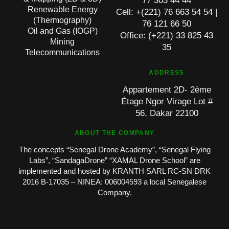
77 303 44 44
Renewable Energy
Cell: +(221) 76 663 54 54 |
(Thermography)
76 121 66 50
Oil and Gas (IOGP)
Office: (+221) 33 825 43
Mining
35
Telecommunications
ADDRESS
Appartement 2D- 2ème
Étage Ngor Virage Lot #
56, Dakar 22100
ABOUT THE COMPANY
The concepts “Senegal Drone Academy”, “Senegal Flying
Labs”, “SandagaDrone” “XAMAL Drone School” are
implemented and hosted by KRANTH SARL RC-SN DRK
2016 B-17035 – NINEA: 006004593 a local Senegalese
Company.