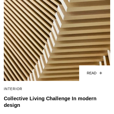
READ
INTERIOR
Collective Living Challenge In modern
design